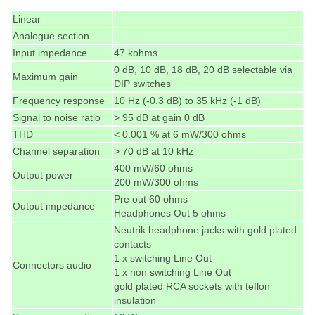
Linear
Analogue section
Input impedance
47 kohms
0 dB, 10 dB, 18 dB, 20 dB selectable via
Maximum gain
DIP switches
Frequency response
10 Hz (-0.3 dB) to 35 kHz (-1 dB)
Signal to noise ratio
> 95 dB at gain 0 dB
THD
< 0.001 % at 6 mW/300 ohms
Channel separation
> 70 dB at 10 kHz
400 mW/60 ohms
Output power
200 mW/300 ohms
Pre out 60 ohms
Output impedance
Headphones Out 5 ohms
Neutrik headphone jacks with gold plated
contacts
1 x switching Line Out
Connectors audio
1 x non switching Line Out
gold plated RCA sockets with teflon
insulation