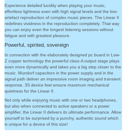
Experience detailed lucidity when playing your music,
effortless lightness even with high signal levels and the low-
artefact reproduction of complex music pieces. The Linear II
redefines vividness in the reproduction completely. That way
you can enjoy even the longest listening sessions without
fatigue and with greatest pleasure.
Powerful, spirited, sovereign
In connection with the elaborately designed pc board in Low-
Z copper technology the powerful class-A output stage plays
even more dynamically and takes you a big step closer to the
music. Mundorf capacitors in the power supply and in the
signal path deliver an impressive room imaging and transient
response. 3S device feet ensure maximum mechanical
quietness for the Linear II.
Not only while enjoying music with one or two headphones,
but also when connected to active speakers or a power
amplifier, the Linear II delivers its ultimate performance. Allow
yourself to be surprised by a punchy, authentic sound which
is unique for a device of this size!