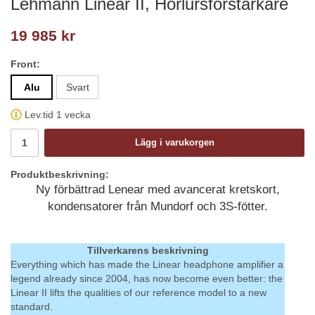
Lehmann Linear II, Hörlursförstärkare
19 985 kr
Front:
Alu
Svart
Lev.tid 1 vecka
Lägg i varukorgen
Produktbeskrivning:
Ny förbättrad Lenear med avancerat kretskort,
kondensatorer från Mundorf och 3S-fötter.
Tillverkarens beskrivning
Everything which has made the Linear headphone amplifier a
legend already since 2004, has now become even better: the
Linear II lifts the qualities of our reference model to a new
standard.