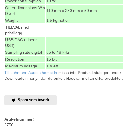
Power consumption
10 W
Outer dimensions W x
110 mm x 280 mm x 50 mm
D x H
Weight
1.5 kg netto
TILLVAL med
pristillägg
USB-DAC (Linear
USB)
Sampling rate digital
up to 48 kHz
Resolution
16 Bit
Maximum voltage
1 V eff.
Till Lehmann Audios hemsida
missa inte Produktkatalogen under
Downloads i menyn där du enkelt bläddrar mellan olika produkter.
Spara som favorit
Artikelnummer:
2756