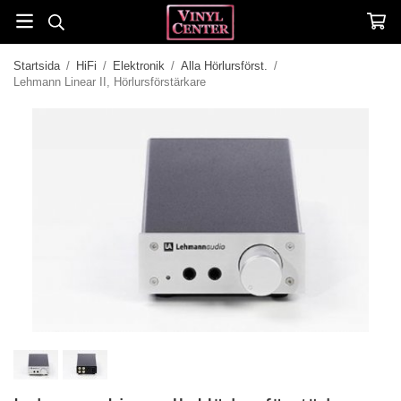
Startsida
/
HiFi
/
Elektronik
/
Alla Hörlursförst.
/
Lehmann Linear II, Hörlursförstärkare