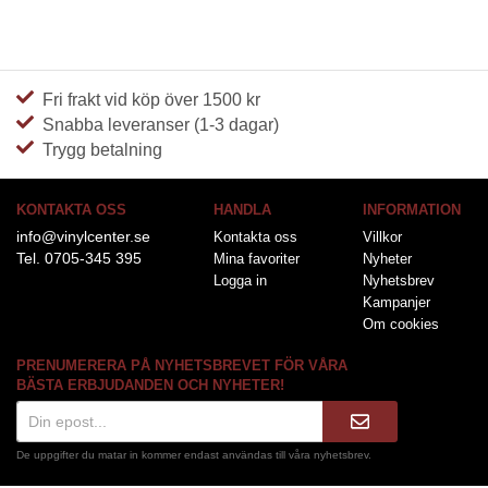
Fri frakt vid köp över 1500 kr
Snabba leveranser (1-3 dagar)
Trygg betalning
KONTAKTA OSS
HANDLA
INFORMATION
info@vinylcenter.se
Kontakta oss
Villkor
Tel. 0705-345 395
Mina favoriter
Nyheter
Logga in
Nyhetsbrev
Kampanjer
Om cookies
PRENUMERERA PÅ NYHETSBREVET FÖR VÅRA
BÄSTA ERBJUDANDEN OCH NYHETER!
De uppgifter du matar in kommer endast användas till våra nyhetsbrev.