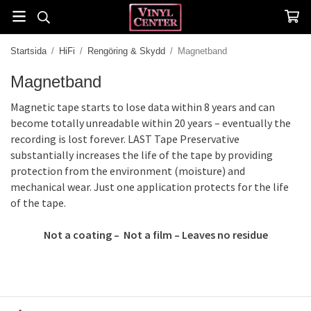
Startsida
/
HiFi
/
Rengöring & Skydd
/
Magnetband
Magnetband
Magnetic tape starts to lose data within 8 years and can
become totally unreadable within 20 years – eventually the
recording is lost forever. LAST Tape Preservative
substantially increases the life of the tape by providing
protection from the environment (moisture) and
mechanical wear. Just one application protects for the life
of the tape.
Not a coating – Not a film – Leaves no residue