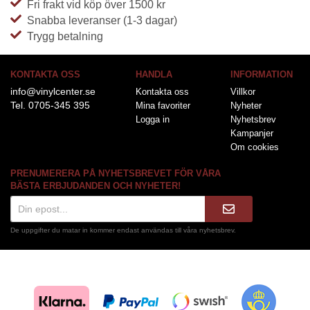
Fri frakt vid köp över 1500 kr
Snabba leveranser (1-3 dagar)
Trygg betalning
KONTAKTA OSS
HANDLA
INFORMATION
info@vinylcenter.se
Kontakta oss
Villkor
Tel. 0705-345 395
Mina favoriter
Nyheter
Logga in
Nyhetsbrev
Kampanjer
Om cookies
PRENUMERERA PÅ NYHETSBREVET FÖR VÅRA
BÄSTA ERBJUDANDEN OCH NYHETER!
De uppgifter du matar in kommer endast användas till våra nyhetsbrev.